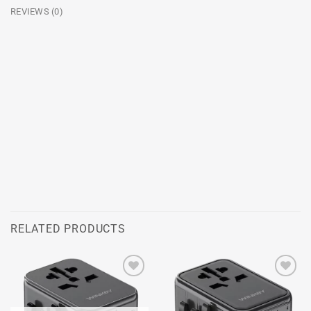
REVIEWS (0)
RELATED PRODUCTS
Add to
Add to
wishlist
wishlist