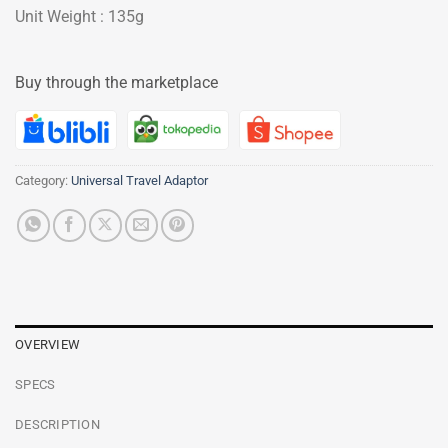
Unit Weight : 135g
Buy through the marketplace
Category:
Universal Travel Adaptor
OVERVIEW
SPECS
DESCRIPTION