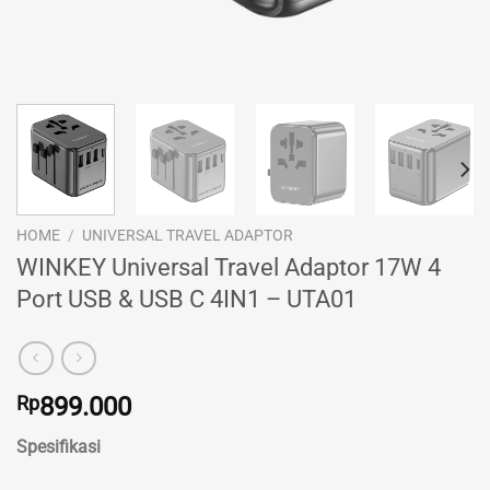
HOME
/
UNIVERSAL TRAVEL ADAPTOR
WINKEY Universal Travel Adaptor 17W 4
Port USB & USB C 4IN1 – UTA01
Rp
899.000
Spesifikasi