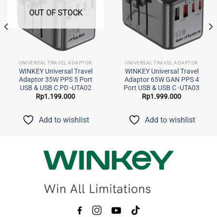
OUT OF STOCK
UNIVERSAL TRAVEL ADAPTOR
UNIVERSAL TRAVEL ADAPTOR
WINKEY Universal Travel
WINKEY Universal Travel
Adaptor 35W PPS 5 Port
Adaptor 65W GAN PPS 4
USB & USB C PD -UTA02
Port USB & USB C -UTA03
Rp
1.199.000
Rp
1.999.000
Add to wishlist
Add to wishlist