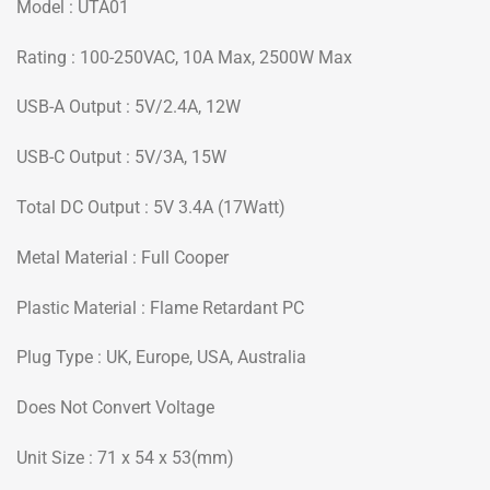
Model : UTA01
Rating : 100-250VAC, 10A Max, 2500W Max
USB-A Output : 5V/2.4A, 12W
USB-C Output : 5V/3A, 15W
Total DC Output : 5V 3.4A (17Watt)
Metal Material : Full Cooper
Plastic Material : Flame Retardant PC
Plug Type : UK, Europe, USA, Australia
Does Not Convert Voltage
Unit Size : 71 x 54 x 53(mm)