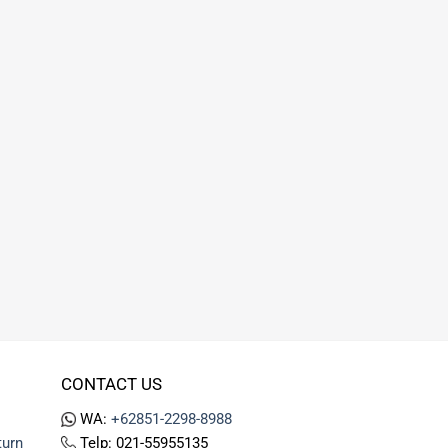
CONTACT US
WA:
+62851-2298-8988
turn
Telp: 021-55955135