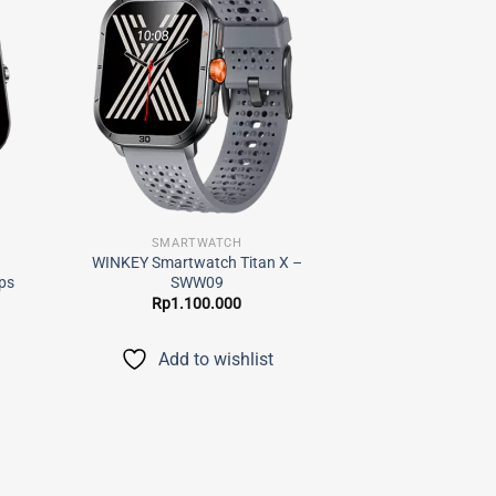
 to
Add to
list
wishlist
SMARTWATCH
–
WINKEY Smartwatch Titan X –
ps
SWW09
Rp
1.100.000
Add to wishlist