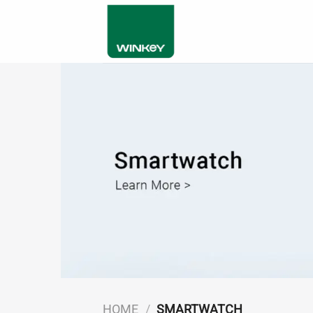
Skip
to
content
HOME
/
SMARTWATCH