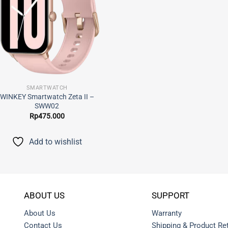
SMARTWATCH
WINKEY Smartwatch Zeta II –
SWW02
Rp
475.000
Add to wishlist
ABOUT US
SUPPORT
About Us
Warranty
Contact Us
Shipping & Product Re