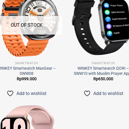
Add to
Add
wishlist
wish
OUT OF STOCK
SMARTWATCH
SMARTWATCH
INKEY Smartwatch MaxGear –
WINKEY Smartwatch QORI 
SWW08
SWW10 with Muslim Prayer Ap
Rp
999.000
Rp
650.000
Add to wishlist
Add to wishlist
Add to
wishlist