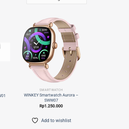
 to
Add to
list
wishlist
SMARTWATCH
WINKEY Smartwatch Aurora –
W01
SWW07
Rp
1.250.000
Add to wishlist