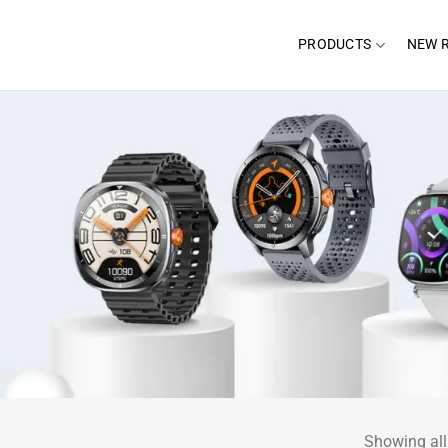
PRODUCTS
NEW 
Showing all