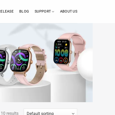
RELEASE
BLOG
SUPPORT
ABOUT US
 10 results