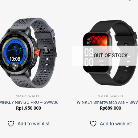
Add to
Add
wishlist
wish
OUT OF STOCK
SMARTWATCH
SMARTWATCH
WINKEY NaviGO PRO – SWW06
WINKEY Smartwatch Ara – SW
Rp
1.950.000
Rp
889.000
Add to wishlist
Add to wishlist