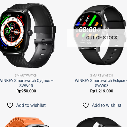
Add to
Add
wishlist
wish
OUT OF STOCK
SMARTWATCH
SMARTWATCH
WINKEY Smartwatch Cygnus –
WINKEY Smartwatch Eclipse 
SWW05
SWW03
Rp
950.000
Rp
1.219.000
Add to wishlist
Add to wishlist