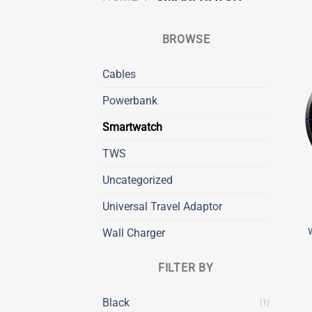
BROWSE
Cables
Powerbank
Smartwatch
TWS
Uncategorized
Universal Travel Adaptor
Wall Charger
FILTER BY
Black
(1)