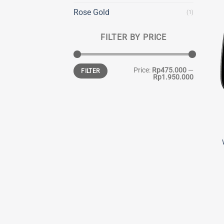
Rose Gold
(1)
FILTER BY PRICE
Min
Max
Price:
Rp475.000
—
FILTER
price
price
Rp1.950.000