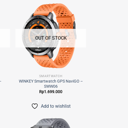
 to
Add to
list
wishlist
OUT OF STOCK
SMARTWATCH
–
WINKEY Smartwatch GPS NaviGO –
SWW06
Rp
1.699.000
Add to wishlist