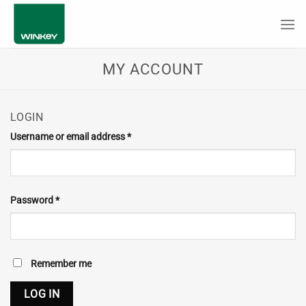
Skip
to
content
MY ACCOUNT
LOGIN
Required
Username or email address
*
Required
Password
*
Remember me
LOG IN