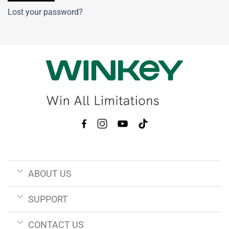
Lost your password?
ABOUT US
SUPPORT
CONTACT US