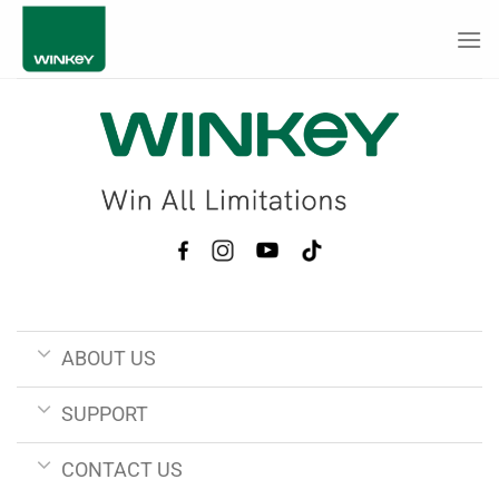
Skip
to
content
ABOUT US
SUPPORT
CONTACT US