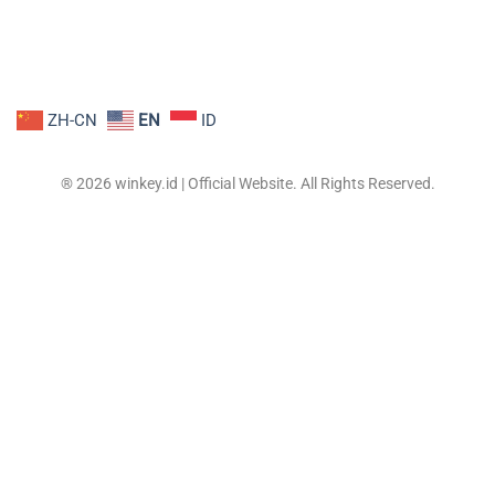
ZH-CN
EN
ID
® 2026 winkey.id | Official Website. All Rights Reserved.