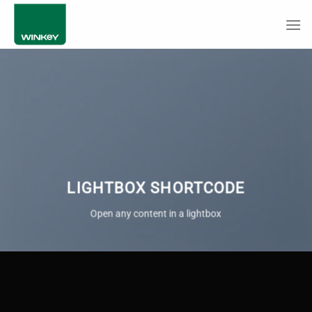
Skip
to
content
LIGHTBOX SHORTCODE
Open any content in a lightbox