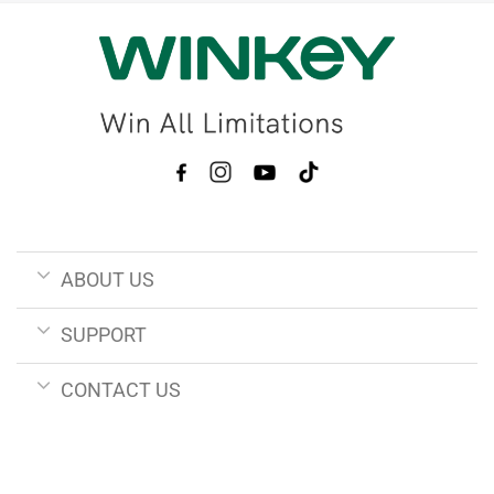
ABOUT US
SUPPORT
CONTACT US