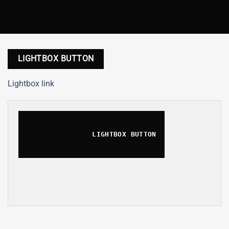
LIGHTBOX BUTTON
Lightbox link
LIGHTBOX BUTTON