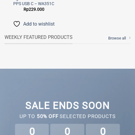
PPS USB C – WA351C
Rp
229.000
Add to wishlist
WEEKLY FEATURED PRODUCTS
Browse all
SALE ENDS SOON
UP TO
50% OFF
SELECTED PRODUCTS
0
0
0