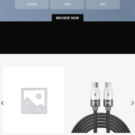
HOURS
MIN
SEC
BROWSE NOW