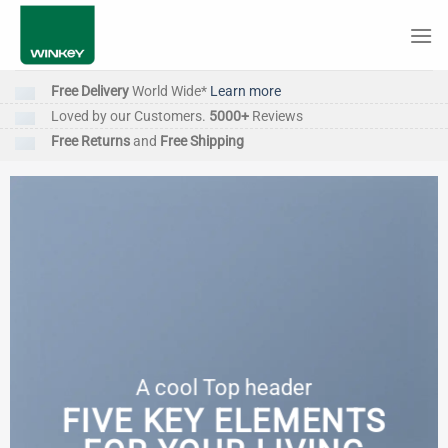
Skip
to
content
Free Delivery
World Wide*
Learn more
Loved by our Customers.
5000+
Reviews
Free Returns
and
Free Shipping
A cool Top header
FIVE KEY ELEMENTS