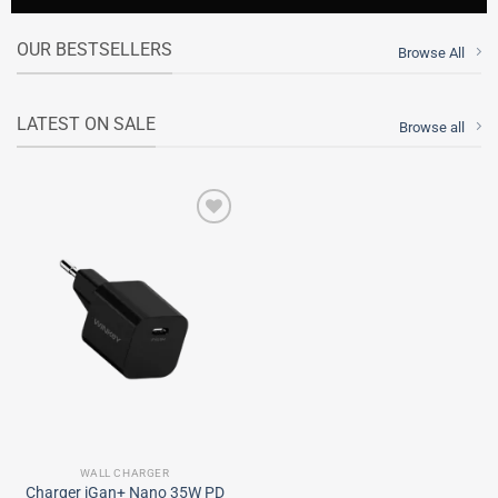
OUR BESTSELLERS
Browse All
LATEST ON SALE
Browse all
Add to
wishlist
WALL CHARGER
Charger iGan+ Nano 35W PD