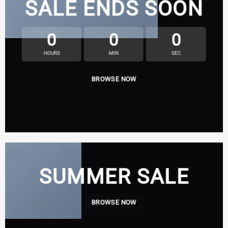
SALE ENDS SOON
0
0
0
HOURS
MIN
SEC
BROWSE NOW
SUMMER SALE
BROWSE NOW