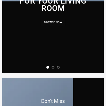
FOR YOUR LIVING
ROOM
BROWSE NOW
Don’t Miss