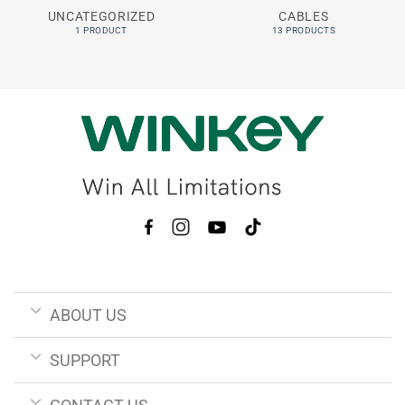
UNCATEGORIZED
CABLES
1 PRODUCT
13 PRODUCTS
ABOUT US
SUPPORT